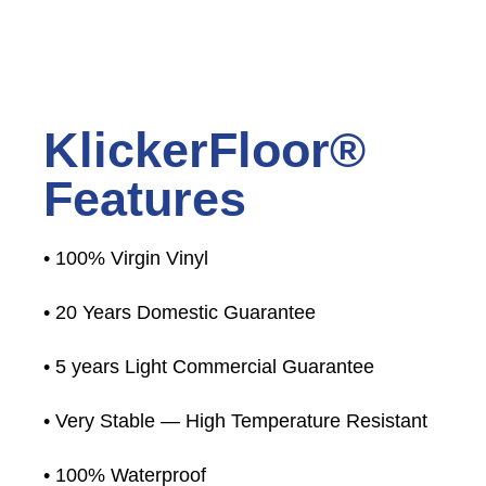
KlickerFloor®
Features
• 100% Virgin Vinyl
• 20 Years Domestic Guarantee
• 5 years Light Commercial Guarantee
• Very Stable — High Temperature Resistant
• 100% Waterproof