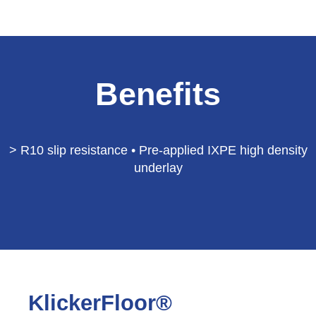
Benefits
> R10 slip resistance • Pre-applied IXPE high density
underlay
KlickerFloor®