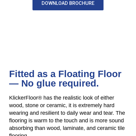
DOWNLOAD BROCHURE
Fitted as a Floating Floor
— No glue required.
KlickerFloor® has the realistic look of either
wood, stone or ceramic, it is extremely hard
wearing and resilient to daily wear and tear. The
flooring is warm to the touch and is more sound
absorbing than wood, laminate, and ceramic tile
flooring.