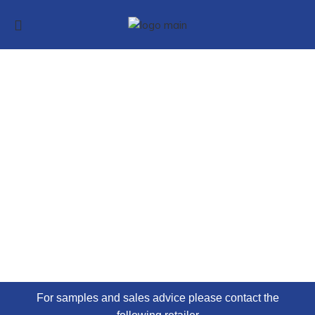
VINYL CLICK
FLOORING
KlickerFloor® has the realistic look of either wood,
stone or ceramic
For samples and sales advice please contact the