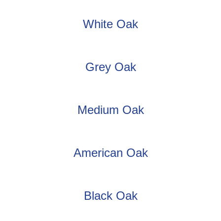
White Oak
Grey Oak
Medium Oak
American Oak
Black Oak