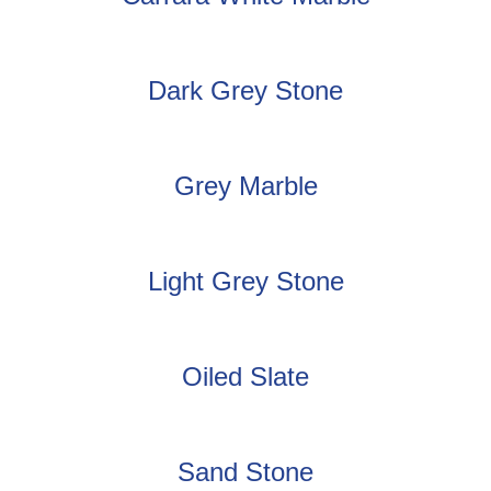
Dark Grey Stone
Grey Marble
Light Grey Stone
Oiled Slate
Sand Stone