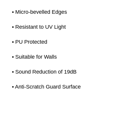
• Micro-bevelled Edges
• Resistant to UV Light
• PU Protected
• Suitable for Walls
• Sound Reduction of 19dB
• Anti-Scratch Guard Surface