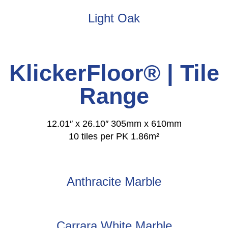
Light Oak
KlickerFloor® | Tile
Range
12.01″ x 26.10″ 305mm x 610mm
10 tiles per PK 1.86m²
Anthracite Marble
Carrara White Marble