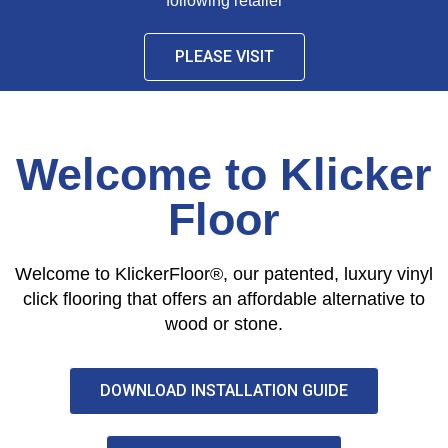
following retailer
PLEASE VISIT
Welcome to Klicker
Floor
Welcome to KlickerFloor®, our patented, luxury vinyl
click flooring that offers an affordable alternative to
wood or stone.
DOWNLOAD INSTALLATION GUIDE