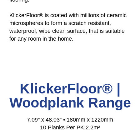
KlickerFloor® is coated with millions of ceramic
microspheres to form a scratch resistant,
waterproof, wipe clean surface, that is suitable
for any room in the home.
KlickerFloor® |
Woodplank Range
7.09″ x 48.03″ • 180mm x 1220mm
10 Planks Per PK 2.2m²